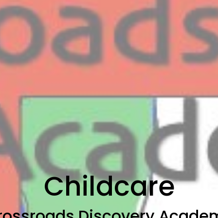
Childcare
rossroads Discovery Acade