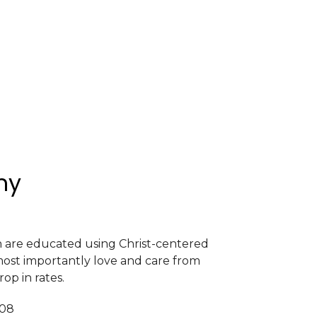
my
en are educated using Christ-centered
most importantly love and care from
rop in rates.
408