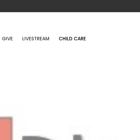
GIVE
LIVESTREAM
CHILD CARE