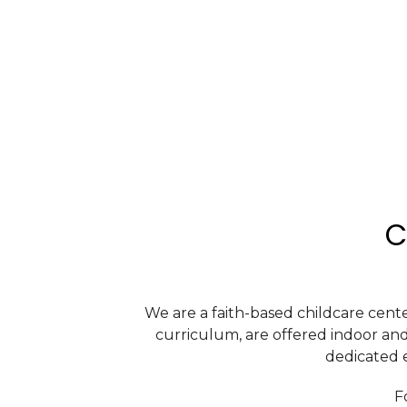
C
We are a faith-based childcare cente
curriculum, are offered indoor an
dedicated e
F