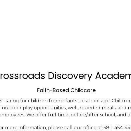
rossroads Discovery Acade
Faith-Based Childcare
r caring for children from infants to school age. Childr
d outdoor play opportunities, well-rounded meals, and 
mployees. We offer full-time, before/after school, and d
or more information, please call our office at 580-454-4