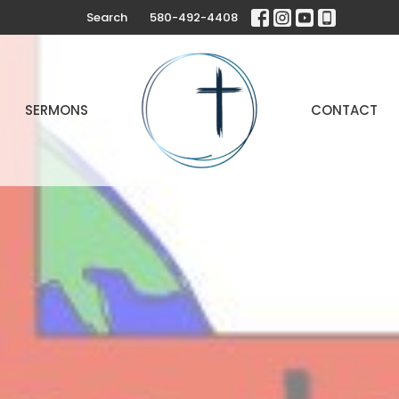
Search
580-492-4408
SERMONS
CONTACT