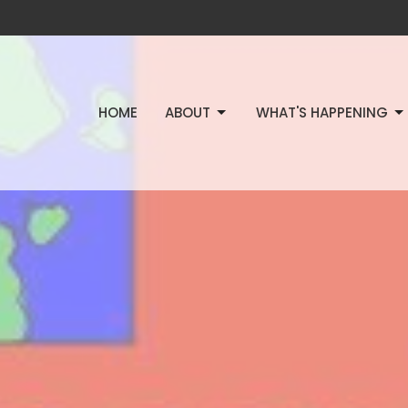
HOME
ABOUT
WHAT'S HAPPENING