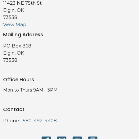
11423 NE 75th St
Elgin, OK
73538
View Map
Mailing Address
PO Box 868
Elgin, OK
73538
Office Hours
Mon to Thurs 9AM - 3PM
Contact
Phone:
580-492-4408