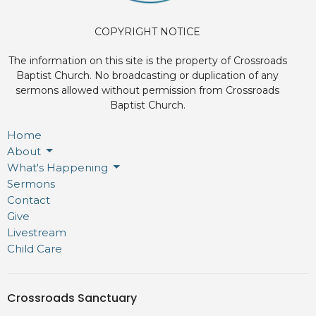
COPYRIGHT NOTICE
The information on this site is the property of Crossroads
Baptist Church. No broadcasting or duplication of any
sermons allowed without permission from Crossroads
Baptist Church.
Home
About
What's Happening
Sermons
Contact
Give
Livestream
Child Care
Crossroads Sanctuary