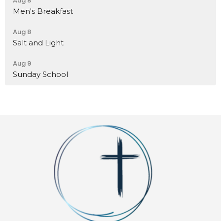
Aug 8
Men's Breakfast
Aug 8
Salt and Light
Aug 9
Sunday School