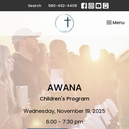
Search
580-492-4408
Toggle na
Menu
AWANA
Children's Program
Wednesday, November 19, 2025
6:00 - 7:30 pm