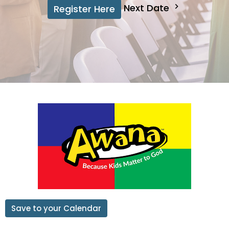
Next Date
Register Here
Save to your Calendar