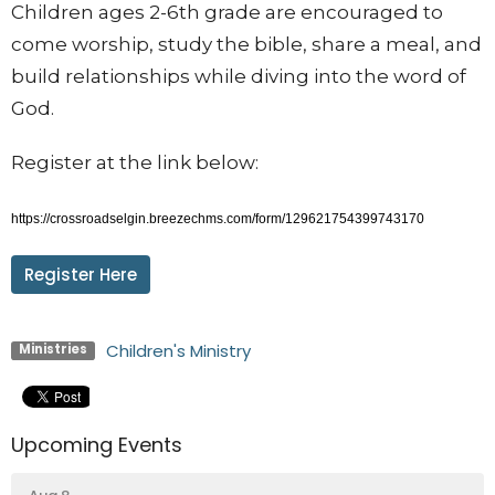
Children ages 2-6th grade are encouraged to
come worship, study the bible, share a meal, and
build relationships while diving into the word of
God.
Register at the link below:
https://crossroadselgin.breezechms.com/form/129621754399743170
Register Here
Children's Ministry
Ministries
Upcoming Events