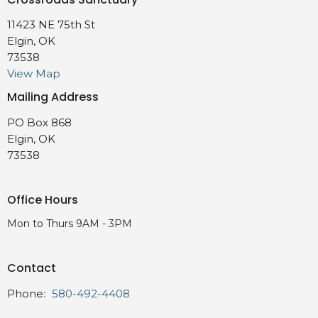
11423 NE 75th St
Elgin, OK
73538
View Map
Mailing Address
PO Box 868
Elgin, OK
73538
Office Hours
Mon to Thurs 9AM - 3PM
Contact
Phone:
580-492-4408