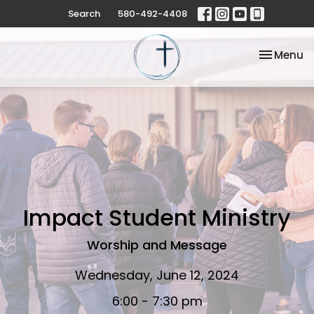
Search
580-492-4408
Toggle na
Menu
Impact Student Ministry
Worship and Message
Wednesday, June 12, 2024
6:00 - 7:30 pm