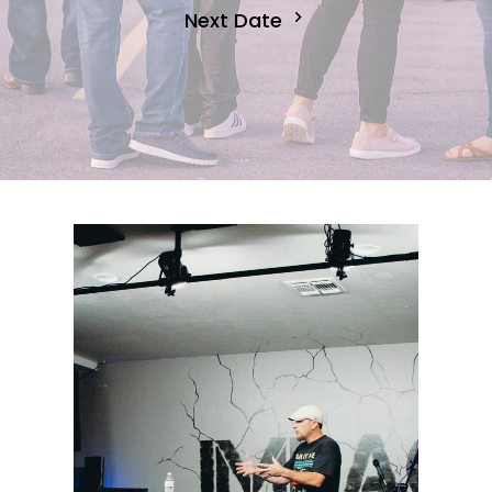
Next Date