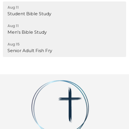
Aug 11
Student Bible Study
Aug 11
Men's Bible Study
Aug 15
Senior Adult Fish Fry