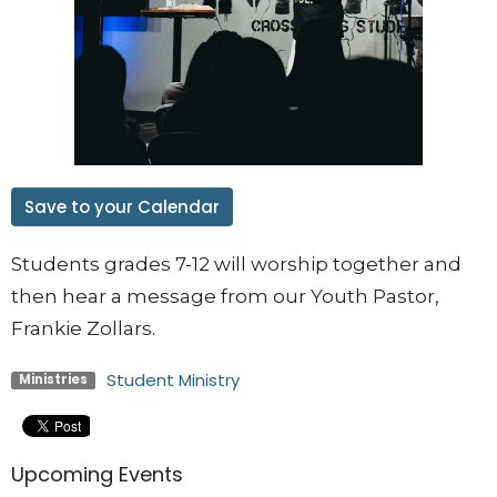
Save to your Calendar
Students grades 7-12 will worship together and
then hear a message from our Youth Pastor,
Frankie Zollars.
Student Ministry
Ministries
Upcoming Events