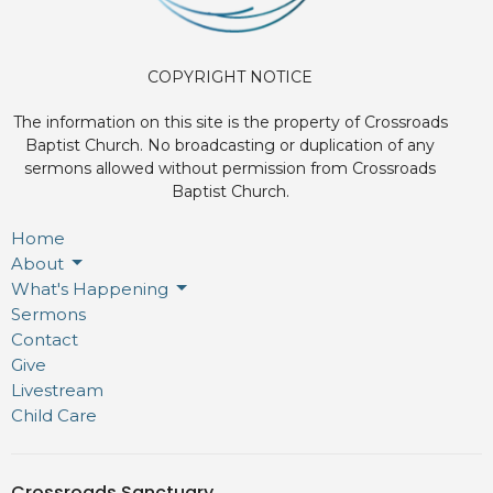
COPYRIGHT NOTICE
The information on this site is the property of Crossroads
Baptist Church. No broadcasting or duplication of any
sermons allowed without permission from Crossroads
Baptist Church.
Home
About
What's Happening
Sermons
Contact
Give
Livestream
Child Care
Crossroads Sanctuary