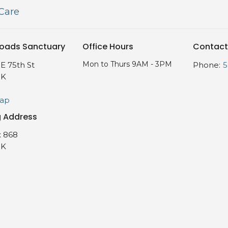
 Care
oads Sanctuary
Office Hours
Contact
Mon to Thurs 9AM - 3PM
E 75th St
Phone:
5
OK
Map
g Address
 868
OK