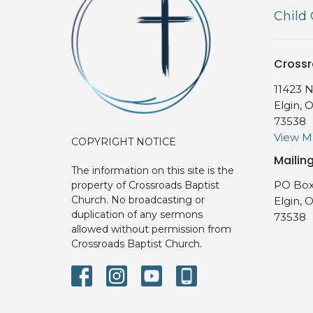
Child
Crossr
11423 N
Elgin, 
73538
View 
COPYRIGHT NOTICE
Mailin
The information on this site is the
PO Box
property of Crossroads Baptist
Church. No broadcasting or
Elgin, 
duplication of any sermons
73538
allowed without permission from
Crossroads Baptist Church.