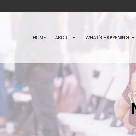
HOME
ABOUT
WHAT'S HAPPENING