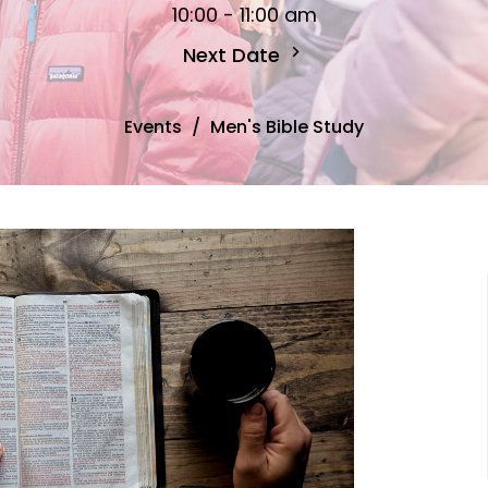
10:00 - 11:00 am
Next Date
Events
Men's Bible Study