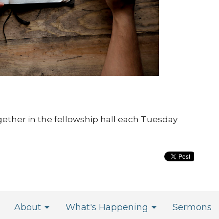
gether in the fellowship hall each Tuesday
About
What's Happening
Sermons