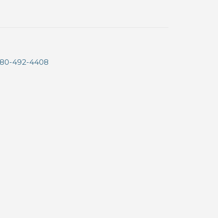
80-492-4408