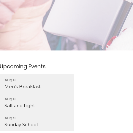
Upcoming Events
Aug 8
Men's Breakfast
Aug 8
Salt and Light
Aug 9
Sunday School