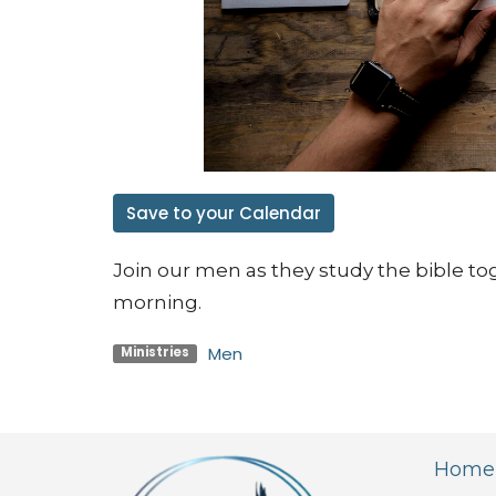
Save to your Calendar
Join our men as they study the bible to
morning.
Men
Ministries
Home