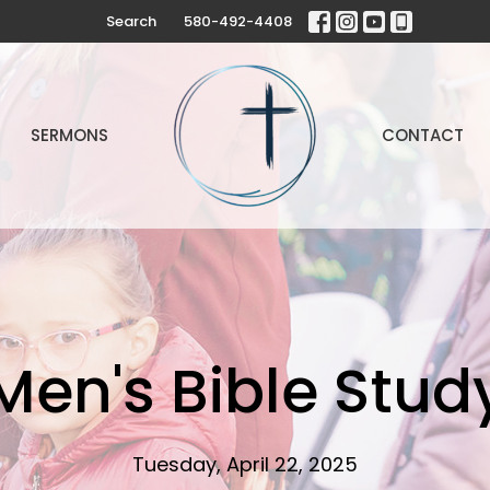
Search
580-492-4408
SERMONS
CONTACT
Men's Bible Stud
Tuesday, April 22, 2025