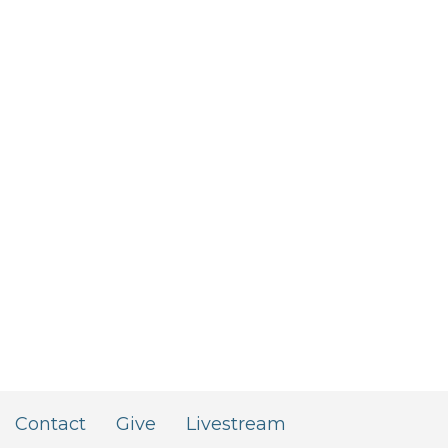
Contact
Give
Livestream