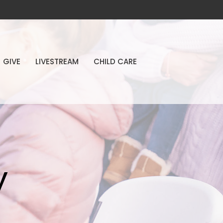
GIVE
LIVESTREAM
CHILD CARE
y