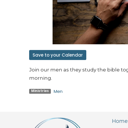
Save to your Calendar
Join our men as they study the bible to
morning.
Men
Ministries
Home