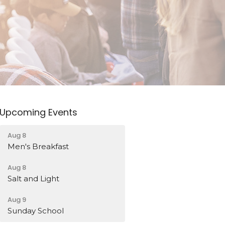
Upcoming Events
Aug 8
Men's Breakfast
Aug 8
Salt and Light
Aug 9
Sunday School