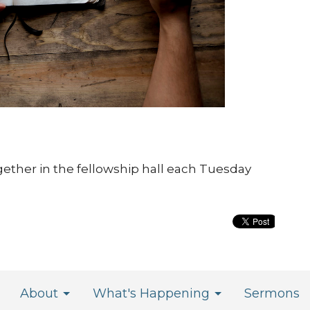
gether in the fellowship hall each Tuesday
About
What's Happening
Sermons