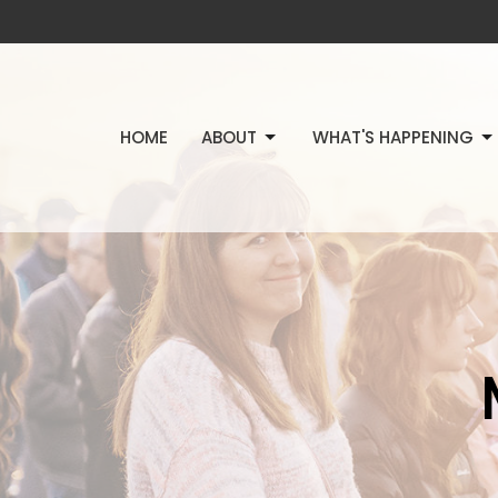
HOME
ABOUT
WHAT'S HAPPENING