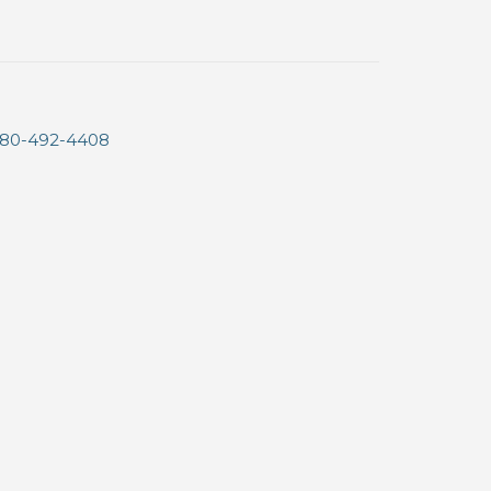
80-492-4408