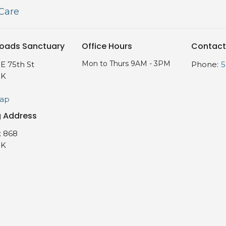
 Care
oads Sanctuary
Office Hours
Contact
Mon to Thurs 9AM - 3PM
E 75th St
Phone:
5
OK
Map
g Address
 868
OK