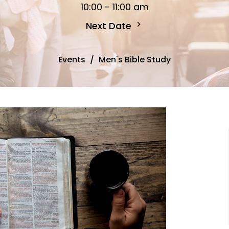
10:00 - 11:00 am
Next Date
Events
Men's Bible Study