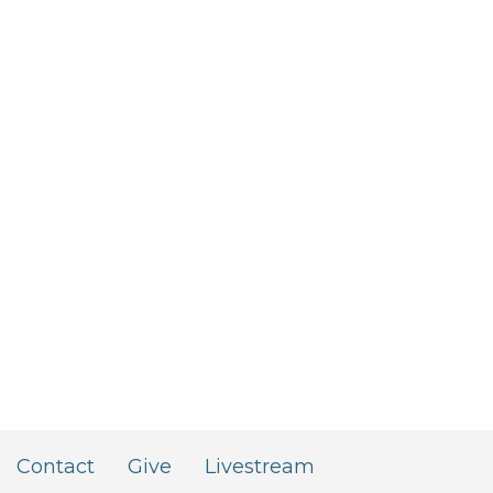
Contact
Give
Livestream