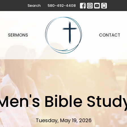
Search
580-492-4408
SERMONS
CONTACT
Men's Bible Stud
Tuesday, May 19, 2026