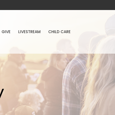
GIVE
LIVESTREAM
CHILD CARE
y