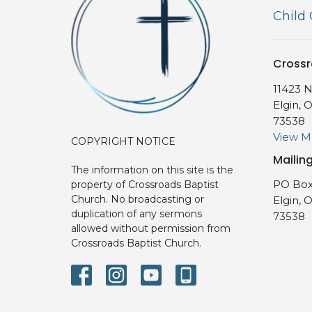
Child
Crossr
11423 N
Elgin, 
73538
View 
COPYRIGHT NOTICE
Mailin
The information on this site is the
PO Box
property of Crossroads Baptist
Church. No broadcasting or
Elgin, 
duplication of any sermons
73538
allowed without permission from
Crossroads Baptist Church.