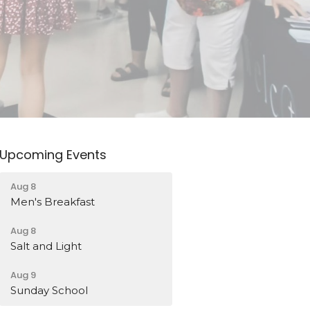
Upcoming Events
Aug 8
Men's Breakfast
Aug 8
Salt and Light
Aug 9
Sunday School