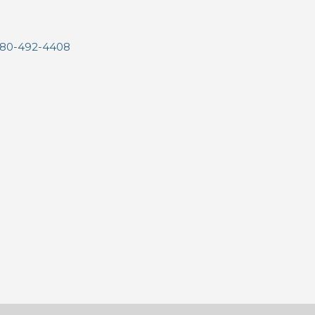
80-492-4408