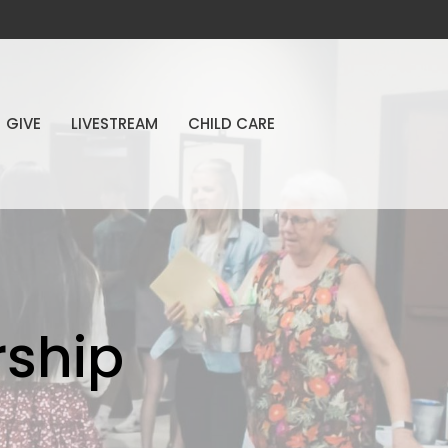
GIVE
LIVESTREAM
CHILD CARE
ship