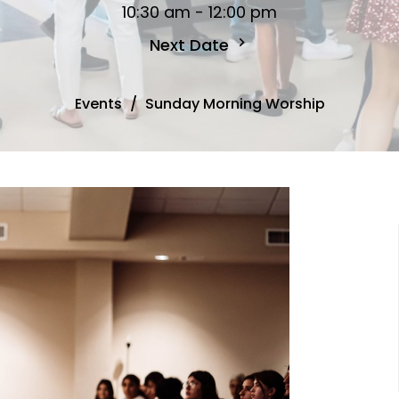
10:30 am - 12:00 pm
Next Date
Events
Sunday Morning Worship