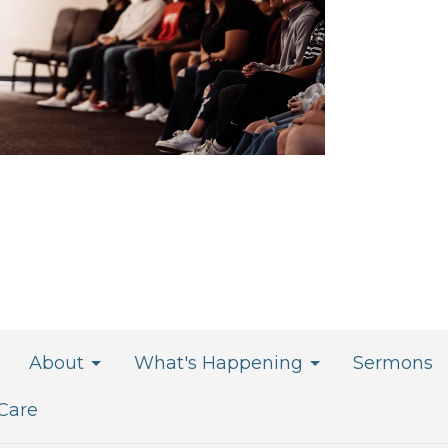
About
What's Happening
Sermons
 Care