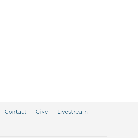
Contact
Give
Livestream