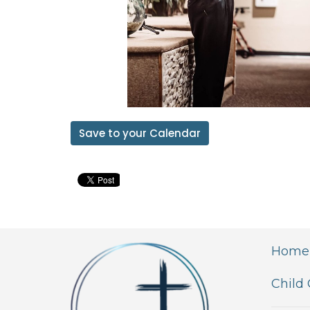
Save to your Calendar
Home
Child