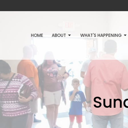
HOME
ABOUT
WHAT'S HAPPENING
Sun