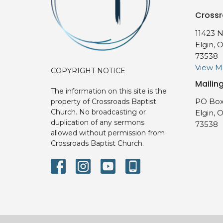
Crossr
11423 N
Elgin, 
73538
View 
COPYRIGHT NOTICE
Mailin
The information on this site is the
PO Box
property of Crossroads Baptist
Church. No broadcasting or
Elgin, 
duplication of any sermons
73538
allowed without permission from
Crossroads Baptist Church.