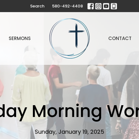
Search
580-492-4408
SERMONS
CONTACT
day Morning Wor
Sunday, January 19, 2025