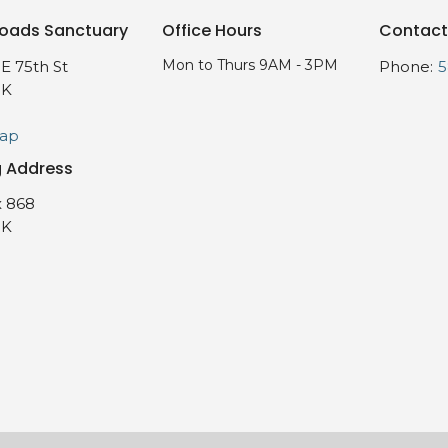
oads Sanctuary
Office Hours
Contact
Mon to Thurs 9AM - 3PM
E 75th St
Phone:
5
OK
Map
g Address
 868
OK