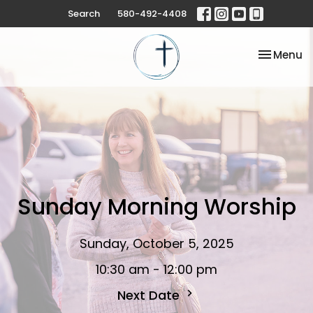
Search
580-492-4408
Toggle na
Menu
Sunday Morning Worship
Sunday, October 5, 2025
10:30 am - 12:00 pm
Next Date