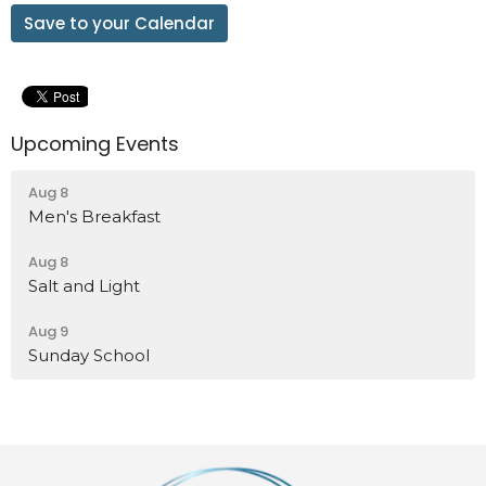
Save to your Calendar
Upcoming Events
Aug 8
Men's Breakfast
Aug 8
Salt and Light
Aug 9
Sunday School