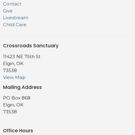
Contact
Give
Livestream
Child Care
Crossroads Sanctuary
11423 NE 75th St
Elgin, OK
73538
View Map
Mailing Address
PO Box 868
Elgin, OK
73538
Office Hours