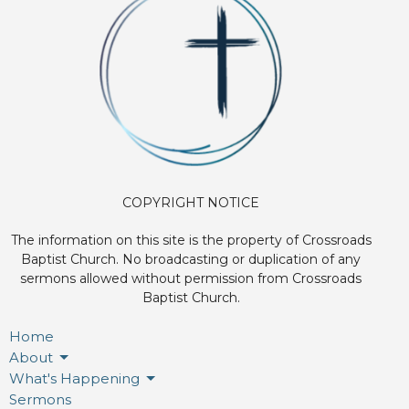
COPYRIGHT NOTICE
The information on this site is the property of Crossroads
Baptist Church. No broadcasting or duplication of any
sermons allowed without permission from Crossroads
Baptist Church.
Home
About
What's Happening
Sermons