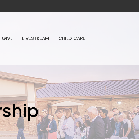
GIVE
LIVESTREAM
CHILD CARE
ship