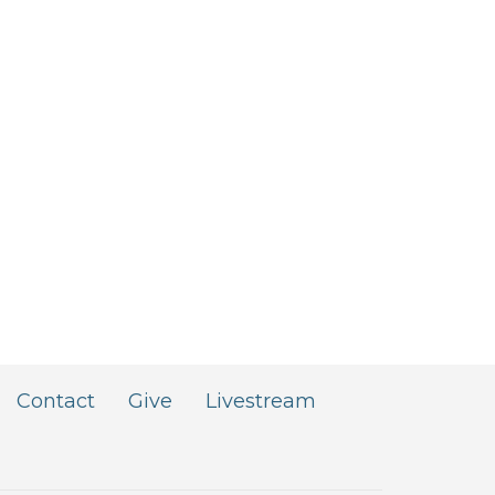
Contact
Give
Livestream