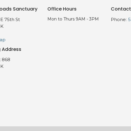
oads Sanctuary
Office Hours
Contact
Mon to Thurs 9AM - 3PM
E 75th St
Phone:
5
OK
Map
g Address
 868
OK