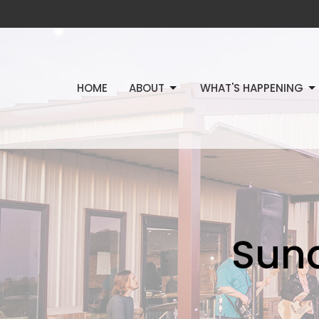
HOME
ABOUT
WHAT'S HAPPENING
Sun