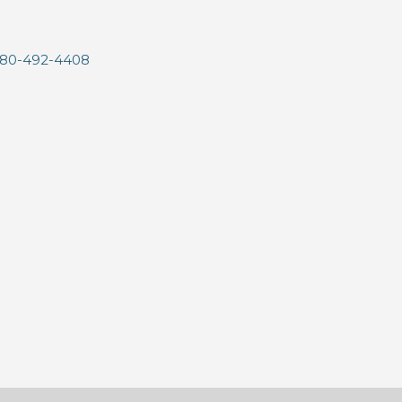
80-492-4408