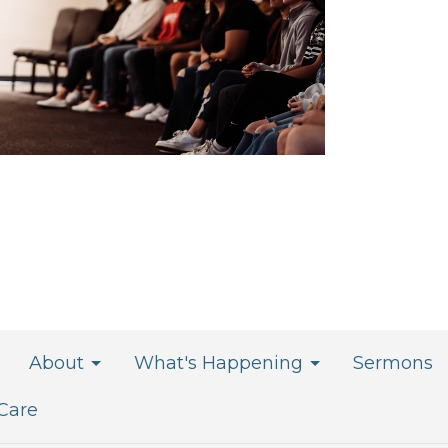
About
What's Happening
Sermons
 Care