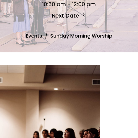
10:30 am - 12:00 pm
Next Date
Events
Sunday Morning Worship