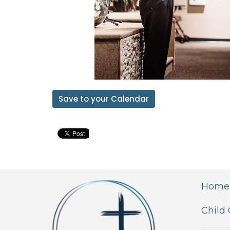
Save to your Calendar
Home
Child