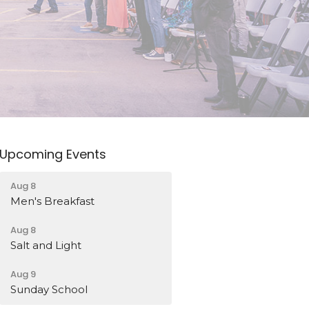
Upcoming Events
Aug 8
Men's Breakfast
Aug 8
Salt and Light
Aug 9
Sunday School