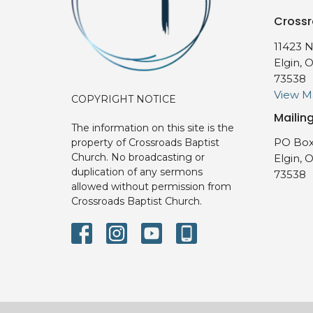
Crossr
11423 N
Elgin, 
73538
View 
COPYRIGHT NOTICE
Mailin
The information on this site is the
PO Box
property of Crossroads Baptist
Church. No broadcasting or
Elgin, 
duplication of any sermons
73538
allowed without permission from
Crossroads Baptist Church.