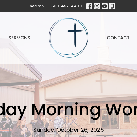
Search
580-492-4408
SERMONS
CONTACT
day Morning Wor
Sunday, October 26, 2025