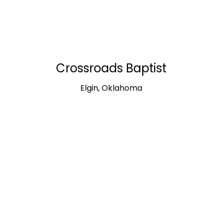
Crossroads Baptist
Elgin, Oklahoma