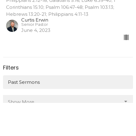
Philippians 2:12-18; Galatians 5:16; Luke 6:39-40; 1
Corinthians 15:10; Psalm 106:47-48; Psalm 103:13;
Hebrews 13:20-21; Philippians 4:11-13
Curtis Erwin
Senior Pastor
June 4, 2023
Filters
Past Sermons
Show More
26
2023
All