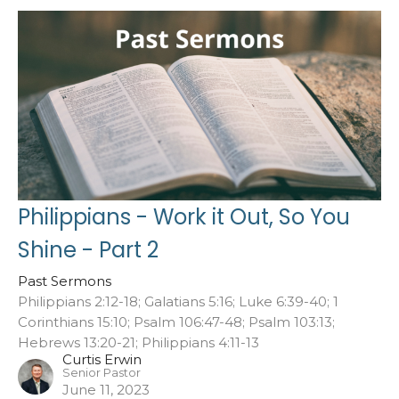
Philippians - Work it Out, So You
Shine - Part 2
Past Sermons
Philippians 2:12-18; Galatians 5:16; Luke 6:39-40; 1
Corinthians 15:10; Psalm 106:47-48; Psalm 103:13;
Hebrews 13:20-21; Philippians 4:11-13
Curtis Erwin
Senior Pastor
June 11, 2023