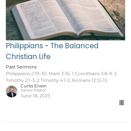
Philippians - The Balanced
Christian Life
Past Sermons
Philippians 2:19-30; Mark 3:35; 1 Corinthians 3:8-9; 2
Timothy 2:1-3; 2 Timothy 4:1-2; Romans 12:12-13
Curtis Erwin
Senior Pastor
June 18, 2023