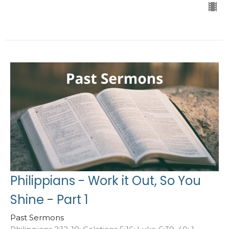
Philippians - Work it Out, So You
Shine - Part 1
Past Sermons