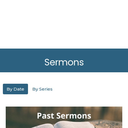
Sermons
By Date
By Series