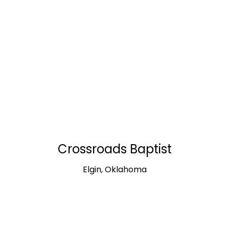
Crossroads Baptist
Elgin, Oklahoma