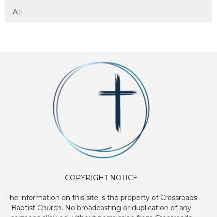
All
COPYRIGHT NOTICE
The information on this site is the property of Crossroads
Baptist Church. No broadcasting or duplication of any