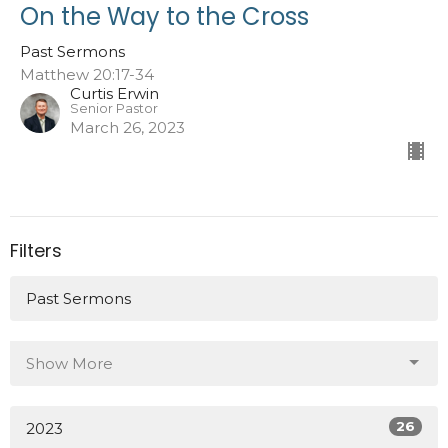
On the Way to the Cross
Past Sermons
Matthew 20:17-34
Curtis Erwin
Senior Pastor
March 26, 2023
Filters
Past Sermons
Show More
26
2023