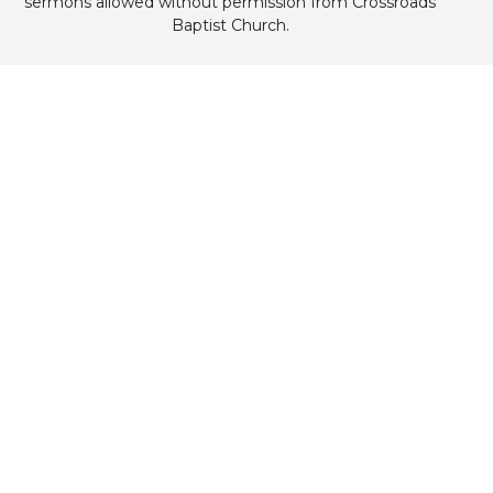
sermons allowed without permission from Crossroads
Baptist Church.
Home
About
What's Happening
Sermons
Contact
Give
Livestream
Child Care
Crossroads Sanctuary
11423 NE 75th St
Elgin, OK
73538
View Map
Mailing Address