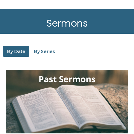
Sermons
By Date
By Series