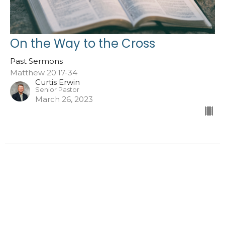
On the Way to the Cross
Past Sermons
Matthew 20:17-34
Curtis Erwin
Senior Pastor
March 26, 2023
←
1
2
3
→