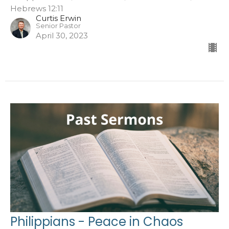
Hebrews 12:11
Curtis Erwin
Senior Pastor
April 30, 2023
Philippians - Peace in Chaos