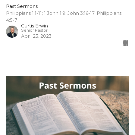
Past Sermons
Philippians 1:1-11; 1 John 1:9; John 3:16-17; Philippians
4:5-7
Curtis Erwin
Senior Pastor
April 23, 2023