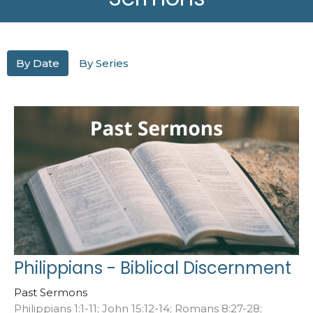
By Date
By Series
Philippians - Biblical Discernment
Past Sermons
Philippians 1:1-11; John 15:12-14; Romans 8:27-28;