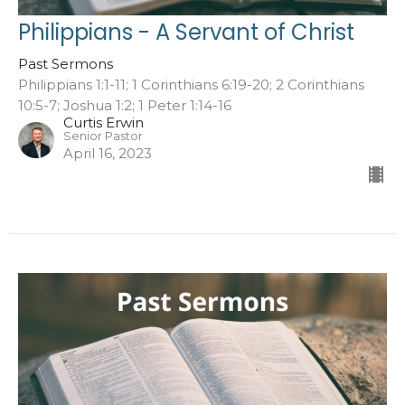
Philippians - A Servant of Christ
Past Sermons
Philippians 1:1-11; 1 Corinthians 6:19-20; 2 Corinthians
10:5-7; Joshua 1:2; 1 Peter 1:14-16
Curtis Erwin
Senior Pastor
April 16, 2023