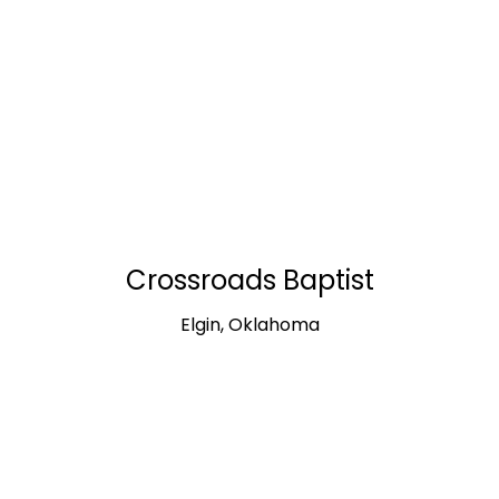
Crossroads Baptist
Elgin, Oklahoma