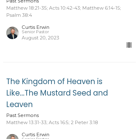
Past Sermons
Matthew 18:21-35; Acts 10:42-43; Matthew 6:14-15;
Psalm 38:4
Curtis Erwin
Senior Pastor
August 20, 2023
The Kingdom of Heaven is
Like...The Mustard Seed and
Leaven
Past Sermons
Matthew 13:31-33; Acts 16:5; 2 Peter 3:18
Curtis Erwin