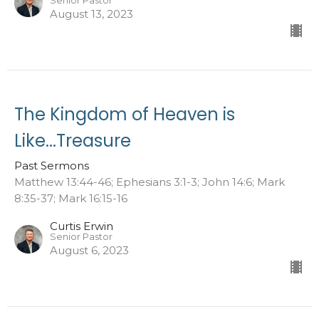
Senior Pastor
August 13, 2023
The Kingdom of Heaven is
Like...Treasure
Past Sermons
Matthew 13:44-46; Ephesians 3:1-3; John 14:6; Mark
8:35-37; Mark 16:15-16
Curtis Erwin
Senior Pastor
August 6, 2023