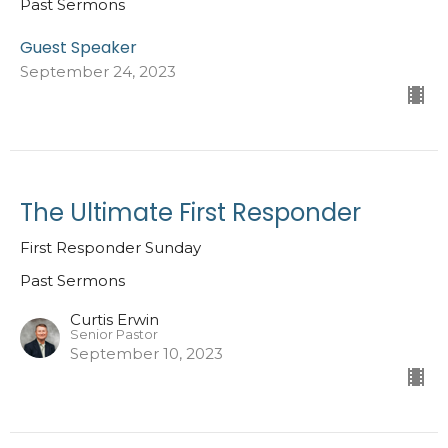
Past Sermons
Guest Speaker
September 24, 2023
The Ultimate First Responder
First Responder Sunday
Past Sermons
Curtis Erwin
Senior Pastor
September 10, 2023