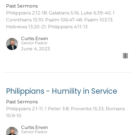
Past Sermons
Philippians 2:12-18; Galatians 5:16; Luke 6:39-40; 1
Corinthians 15:10; Psalm 106:47-48; Psalm 103:13;
Hebrews 13:20-21; Philippians 4:11-13
Curtis Erwin
Senior Pastor
June 4, 2023
Philippians - Humility in Service
Past Sermons
Philippians 2:1-11; 1 Peter 3:8; Proverbs 15:33; Romans
10:9-10
Curtis Erwin
Senior Pastor