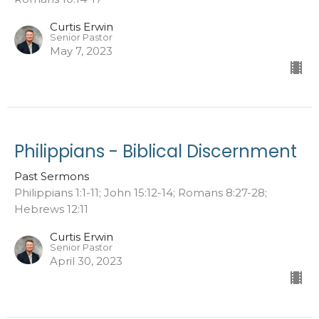
Curtis Erwin
Senior Pastor
May 7, 2023
Philippians - Biblical Discernment
Past Sermons
Philippians 1:1-11; John 15:12-14; Romans 8:27-28;
Hebrews 12:11
Curtis Erwin
Senior Pastor
April 30, 2023