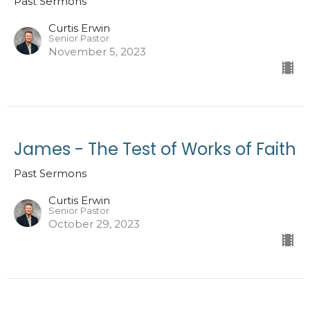
Past Sermons
Curtis Erwin
Senior Pastor
November 5, 2023
James - The Test of Works of Faith
Past Sermons
Curtis Erwin
Senior Pastor
October 29, 2023