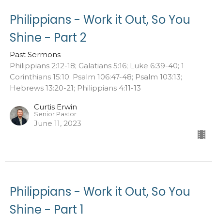
Philippians - Work it Out, So You
Shine - Part 2
Past Sermons
Philippians 2:12-18; Galatians 5:16; Luke 6:39-40; 1
Corinthians 15:10; Psalm 106:47-48; Psalm 103:13;
Hebrews 13:20-21; Philippians 4:11-13
Curtis Erwin
Senior Pastor
June 11, 2023
Philippians - Work it Out, So You
Shine - Part 1