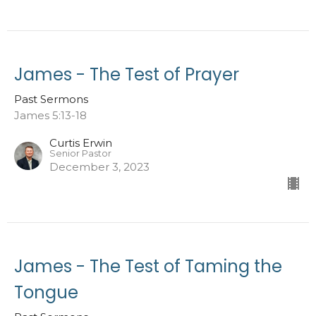
James - The Test of Prayer
Past Sermons
James 5:13-18
Curtis Erwin
Senior Pastor
December 3, 2023
James - The Test of Taming the
Tongue