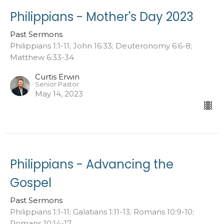
Philippians - Mother's Day 2023
Past Sermons
Philippians 1:1-11; John 16:33; Deuteronomy 6:6-8;
Matthew 6:33-34
Curtis Erwin
Senior Pastor
May 14, 2023
Philippians - Advancing the
Gospel
Past Sermons
Philippians 1:1-11; Galatians 1:11-13; Romans 10:9-10;
Romans 10:14-17