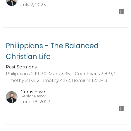
July 2, 2023
Philippians - The Balanced
Christian Life
Past Sermons
Philippians 2:19-30; Mark 3:35; 1 Corinthians 3:8-9; 2
Timothy 2:1-3; 2 Timothy 4:1-2; Romans 12:12-13
Curtis Erwin
Senior Pastor
June 18, 2023