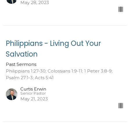
May 28, 2023
Philippians - Living Out Your
Salvation
Past Sermons
Philippians 1:27-30; Colossians 1:9-11; 1 Peter 3:8-9;
Psalm 27:1-3; Acts 5:41
Curtis Erwin
Senior Pastor
May 21, 2023