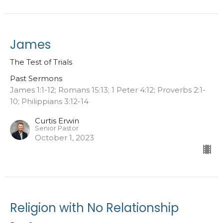
James
The Test of Trials
Past Sermons
James 1:1-12; Romans 15:13; 1 Peter 4:12; Proverbs 2:1-
10; Philippians 3:12-14
Curtis Erwin
Senior Pastor
October 1, 2023
Religion with No Relationship