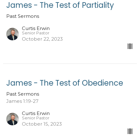
James - The Test of Partiality
Past Sermons
Curtis Erwin
Senior Pastor
October 22, 2023
James - The Test of Obedience
Past Sermons
James 1:19-27
Curtis Erwin
Senior Pastor
October 15, 2023