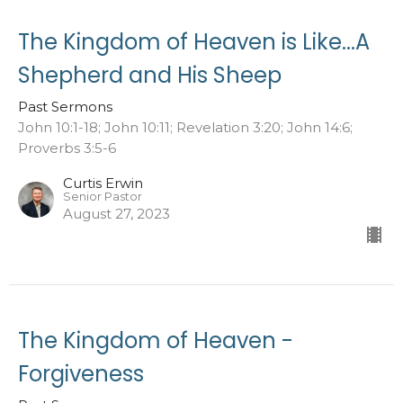
The Kingdom of Heaven is Like...A
Shepherd and His Sheep
Past Sermons
John 10:1-18; John 10:11; Revelation 3:20; John 14:6;
Proverbs 3:5-6
Curtis Erwin
Senior Pastor
August 27, 2023
The Kingdom of Heaven -
Forgiveness