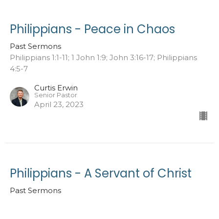
Philippians - Peace in Chaos
Past Sermons
Philippians 1:1-11; 1 John 1:9; John 3:16-17; Philippians
4:5-7
Curtis Erwin
Senior Pastor
April 23, 2023
Philippians - A Servant of Christ
Past Sermons
Philippians 1:1-11; 1 Corinthians 6:19-20; 2 Corinthians
10:5-7; Joshua 1:2; 1 Peter 1:14-16