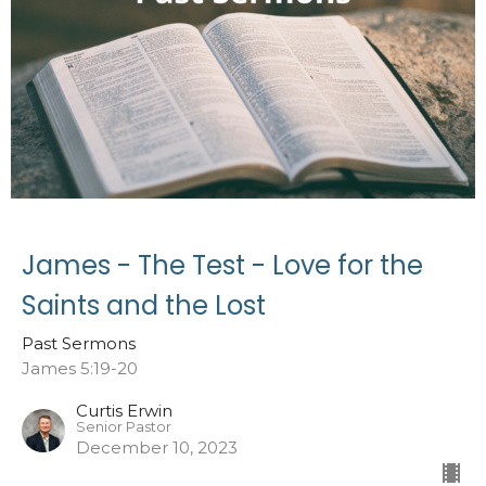
James - The Test - Love for the
Saints and the Lost
Past Sermons
James 5:19-20
Curtis Erwin
Senior Pastor
December 10, 2023