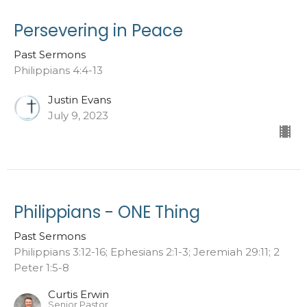
Persevering in Peace
Past Sermons
Philippians 4:4-13
Justin Evans
July 9, 2023
Philippians - ONE Thing
Past Sermons
Philippians 3:12-16; Ephesians 2:1-3; Jeremiah 29:11; 2
Peter 1:5-8
Curtis Erwin
Senior Pastor