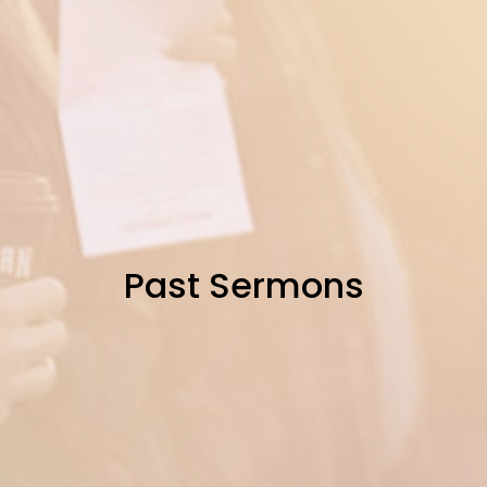
Past Sermons