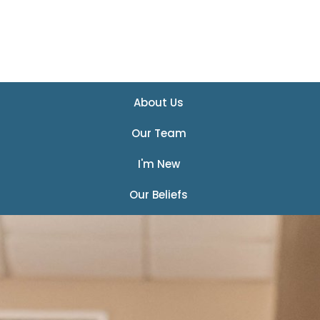
About Us
Our Team
I'm New
Our Beliefs