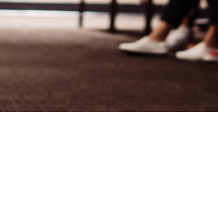
Welcome to
Crossroads Baptist
Church