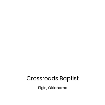
Crossroads Baptist
Elgin, Oklahoma