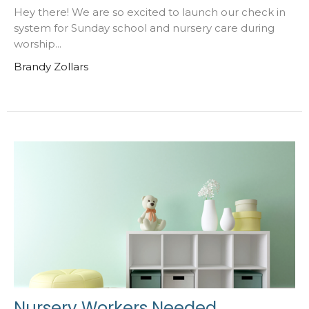
Hey there! We are so excited to launch our check in
system for Sunday school and nursery care during
worship...
Brandy Zollars
Nursery Workers Needed