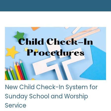
New Child Check-In System for
Sunday School and Worship
Service