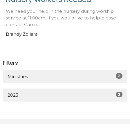
We need your help in the nursery during worship
service at 11:00am. If you would like to help please
contact Carrie...
Brandy Zollars
Filters
2
Ministries
2
2023