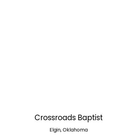
Crossroads Baptist
Elgin, Oklahoma